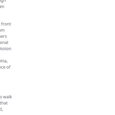
ough
een
 front
ram
ners
sonal
ission
hia,
nce of
to walk
that
d,