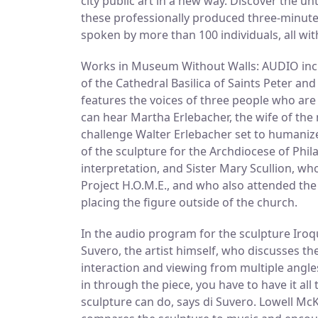
city public art in a new way. Discover the u
these professionally produced three-minute
spoken by more than 100 individuals, all wit
Works in Museum Without Walls: AUDIO inclu
of the Cathedral Basilica of Saints Peter an
features the voices of three people who are e
can hear Martha Erlebacher, the wife of the 
challenge Walter Erlebacher set to humaniz
of the sculpture for the Archdiocese of Phila
interpretation, and Sister Mary Scullion, w
Project H.O.M.E., and who also attended the
placing the figure outside of the church.
In the audio program for the sculpture Iroqu
Suvero, the artist himself, who discusses th
interaction and viewing from multiple angles
in through the piece, you have to have it al
sculpture can do, says di Suvero. Lowell M