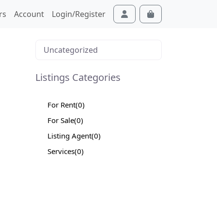
rs
Account
Login/Register
Cart
Account
Uncategorized
Listings Categories
For Rent
(0)
For Sale
(0)
Listing Agent
(0)
Services
(0)
ext