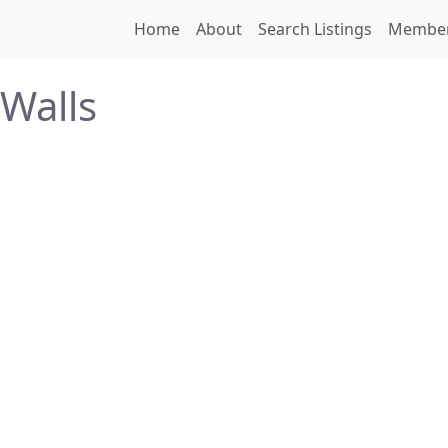
Home
About
Search Listings
Membe
Walls
N