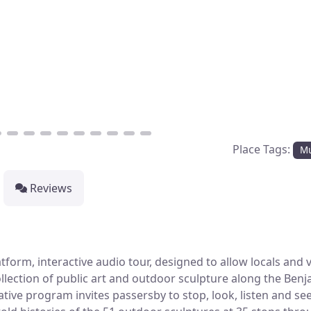
Place Tags:
M
Reviews
orm, interactive audio tour, designed to allow locals and v
ollection of public art and outdoor sculpture along the Ben
tive program invites passersby to stop, look, listen and see