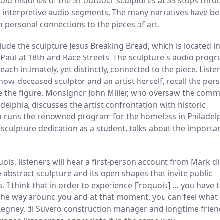
ntold histories of the 51 outdoor sculptures at 35 stops thr
 interpretive audio segments. The many narratives have b
h personal connections to the pieces of art.
de the sculpture Jesus Breaking Bread, which is located in
d Paul at 18th and Race Streets. The sculpture´s audio prog
ach intimately, yet distinctly, connected to the piece. Liste
now-deceased sculptor and an artist herself, recall the per
e the figure. Monsignor John Miller, who oversaw the comm
delphia, discusses the artist confrontation with historic
ho runs the renowned program for the homeless in Philadelp
 sculpture dedication as a student, talks about the importa
ois, listeners will hear a first-person account from Mark di
e abstract sculpture and its open shapes that invite public
. I think that in order to experience [Iroquois] … you have 
l the way around you and at that moment, you can feel what 
cKegney, di Suvero construction manager and longtime frien