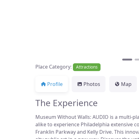
Place Category:
Attractions
Profile
Photos
Map
The Experience
Museum Without Walls: AUDIO is a multi-platf
alike to experience Philadelphia extensive c
Franklin Parkway and Kelly Drive. This innova