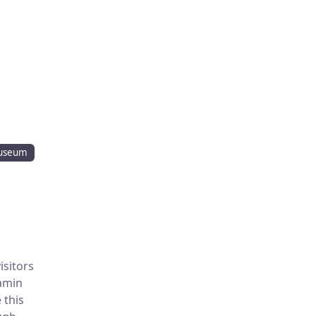
useum
isitors
jamin
 this