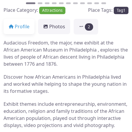
Place Category:
Place Tags:
Attractions
Tag1
Profile
Photos
2
Audacious Freedom, the major, new exhibit at the
African American Museum in Philadelphia , explores the
lives of people of African descent living in Philadelphia
between 1776 and 1876.
Discover how African Americans in Philadelphia lived
and worked while helping to shape the young nation in
its formative stages.
Exhibit themes include entrepreneurship, environment,
education, religion and family traditions of the African
American population, played out through interactive
displays, video projections and vivid photography.