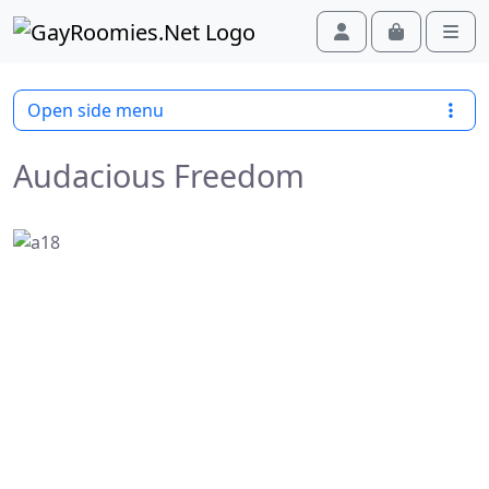
Skip to content
Skip to footer
Cart
Account
Men
Open side menu
Audacious Freedom
Previous
Next