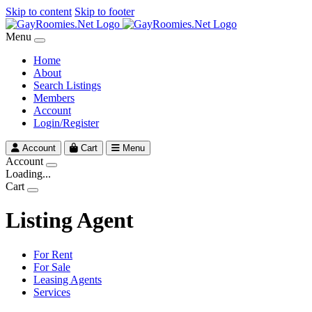
Skip to content
Skip to footer
Menu
Home
About
Search Listings
Members
Account
Login/Register
Account
Cart
Menu
Account
Loading...
Cart
Listing Agent
For Rent
For Sale
Leasing Agents
Services