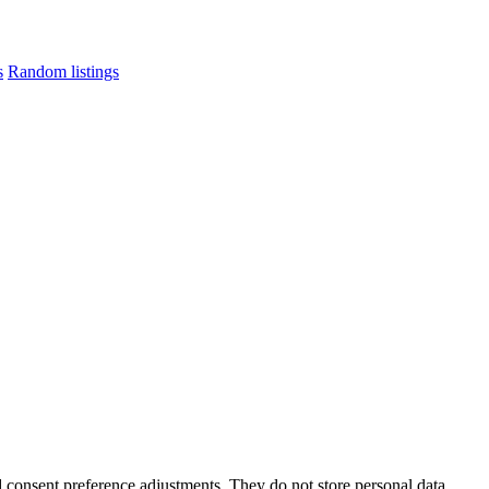
s
Random listings
nd consent preference adjustments. They do not store personal data.