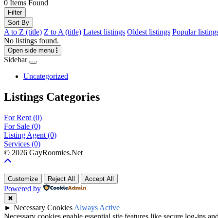
0
Items Found
Filter
Sort By
A to Z (title)
Z to A (title)
Latest listings
Oldest listings
Popular listing
No listings found.
Open side menu
Sidebar
Uncategorized
Listings Categories
For Rent
(0)
For Sale
(0)
Listing Agent
(0)
Services
(0)
©
2026 GayRoomies.Net
Customize
Reject All
Accept All
Powered by
✖
►
Necessary Cookies
Always Active
Necessary cookies enable essential site features like secure log-ins a