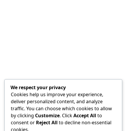
We respect your privacy
Cookies help us improve your experience,
deliver personalized content, and analyze
traffic. You can choose which cookies to allow
by clicking
Customize
. Click
Accept All
to
consent or
Reject All
to decline non-essential
cookies.