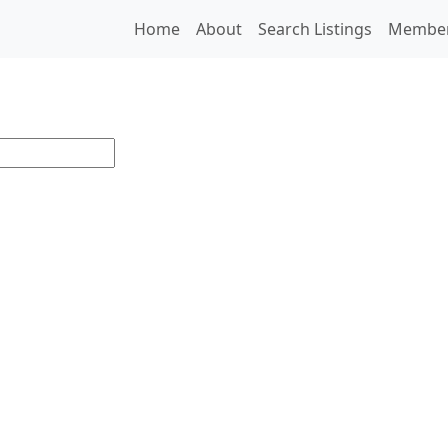
Home
About
Search Listings
Membe