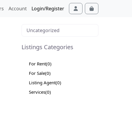
rs
Account
Login/Register
Cart
Account
Uncategorized
Listings Categories
For Rent
(0)
For Sale
(0)
Listing Agent
(0)
Services
(0)