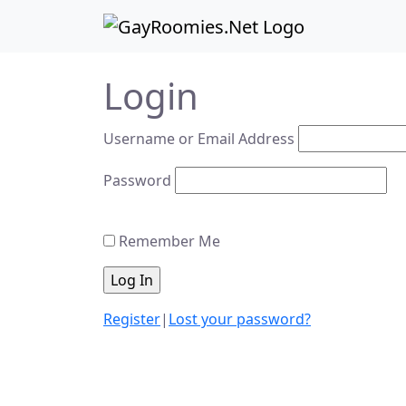
Skip to content
Skip to footer
Login
Username or Email Address
Password
Remember Me
Register
|
Lost your password?