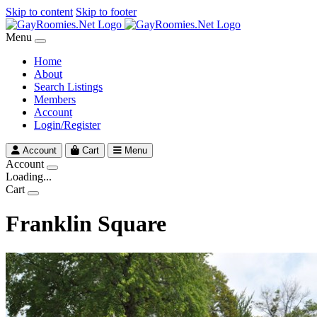
Skip to content
Skip to footer
Menu
Home
About
Search Listings
Members
Account
Login/Register
Account
Cart
Menu
Account
Loading...
Cart
Franklin Square