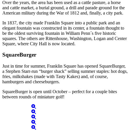
Over the years, the area has been used as a cattle pasture, a horse
and cattle market, a burial ground, a drill and parade ground for the
American military during the War of 1812 and, finally, a city park.
In 1837, the city made Franklin Square into a public park and an
elegant fountain was constructed in its center, a fountain thought to
be the oldest surviving fountain in William Penn´s five historic
squares. The others are Rittenhouse, Washington, Logan and Center
Square, where City Hall is now located.
SquareBurger
Just in time for summer, Franklin Square has opened SquareBurger,
a Stephen Starr-run “burger shack” selling summer staples: hot dogs,
fries, milkshakes (made with Tasty Kakes) and, of course,
hamburgers and cheeseburgers.
SquareBurger is open until October – perfect for a couple bites
between rounds of miniature golf!