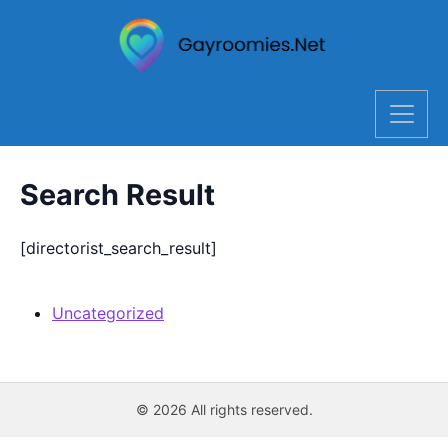
Search Result
[directorist_search_result]
Uncategorized
© 2026 All rights reserved.