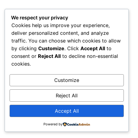
We respect your privacy
Cookies help us improve your experience,
deliver personalized content, and analyze
traffic. You can choose which cookies to allow
by clicking
Customize
. Click
Accept All
to
consent or
Reject All
to decline non-essential
cookies.
Customize
Reject All
Accept All
Powered by