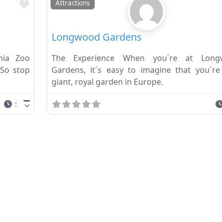
Favorite
Attractions
Longwood Gardens
hia Zoo
The Experience When you´re at Long
 So stop
Gardens, it´s easy to imagine that you´re
giant, royal garden in Europe.
: