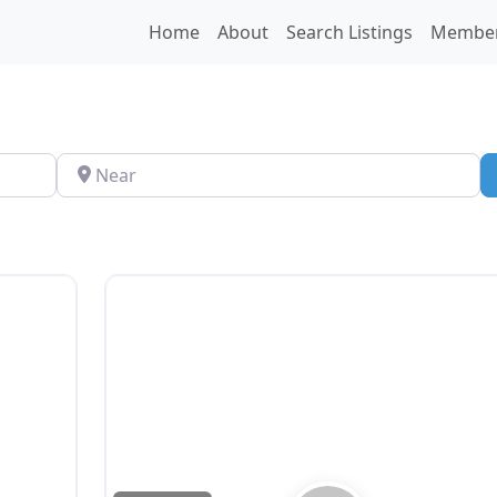
Home
About
Search Listings
Membe
Near