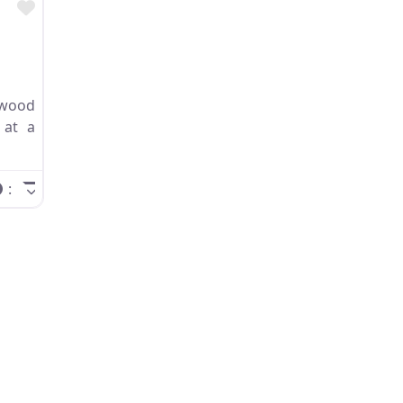
Favorite
wood
 at a
: