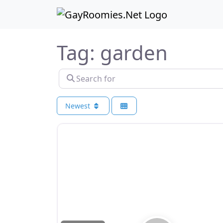
Skip to content
Skip to footer
Tag: garden
Search for
Newest