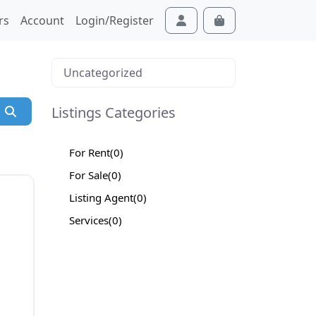
rs
Account
Login/Register
Cart
Account
Uncategorized
Listings Categories
Search
For Rent
(0)
For Sale
(0)
Listing Agent
(0)
Services
(0)