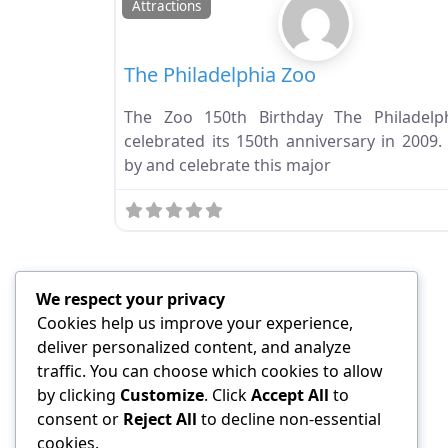
Attractions
The Philadelphia Zoo
The Zoo 150th Birthday The Philadelp
celebrated its 150th anniversary in 2009.
by and celebrate this major
We respect your privacy
Cookies help us improve your experience,
deliver personalized content, and analyze
traffic. You can choose which cookies to allow
by clicking
Customize
. Click
Accept All
to
consent or
Reject All
to decline non-essential
cookies.