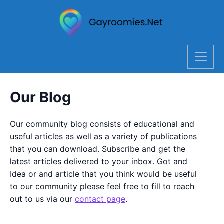
Our Blog
Our community blog consists of educational and
useful articles as well as a variety of publications
that you can download. Subscribe and get the
latest articles delivered to your inbox. Got and
Idea or and article that you think would be useful
to our community please feel free to fill to reach
out to us via our
contact page
.