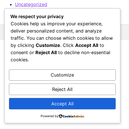
Uncategorized
We respect your privacy
Cookies help us improve your experience,
deliver personalized content, and analyze
© 2026 All rights reserved.
traffic. You can choose which cookies to allow
by clicking
Customize
. Click
Accept All
to
consent or
Reject All
to decline non-essential
cookies.
Customize
Reject All
Accept All
Powered by