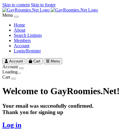
Skip to content
Skip to footer
Menu
Home
About
Search Listings
Members
Account
Login/Register
Account
Cart
Menu
Account
Loading...
Cart
Welcome to GayRoomies.Net!
Your email was successfully confirmed.
Thank you for signing up
Log in